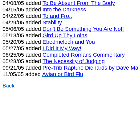
04/08/05 added
To Be Absent From The Body
04/15/05 added
Into the Darkness
04/22/05 added
To and Fro..
04/29/05 added
Stability
05/06/05 added
Don't Be Something You Are Not!
05/13/05 added
Gird Up Thy Loins
05/20/05 added
Ebedmelech and You
05/27/05 added
I Did It My Way!
08/25/05 added
Completed Romans Commentary
05/28/05 added
The Necessity of Judging
09/21/05 added
Pre-Trib Rapture Diehards by Dave M
11/05/05 added
Avian or Bird Flu
Back