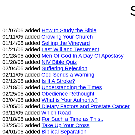
01/07/05 added
How to Study the Bible
01/11/05 added
Growing Your Church
01/14/05 added
Selling the Vineyard
01/21/05 added
Last Will and Testament
01/28/05 added
Men Of God In A Day Of Apostasy
01/28/05 added
NIV Bible Quiz
02/04/05 added
Suffering Rejection
02/11/05 added
God Sends a Warning
02/12/05 added
Is It A Stroke?
02/18/05 added
Understanding the Times
02/25/05 added
Obedience Rethought
03/04/05 added
What is Your Authority?
03/05/05 added
Dietary Factors and Prostate Cancer
03/11/05 added
Which Road
03/18/05 added
For Such a Time as This..
03/25/05 added
Take Up Your Cross
04/01/05 added
Biblical Separation