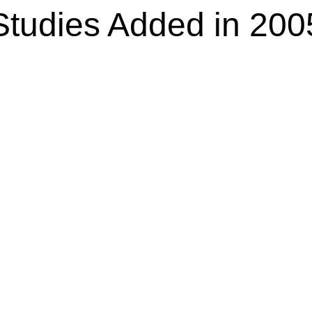
Studies Added in 200