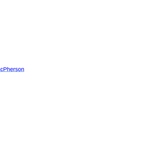
acPherson