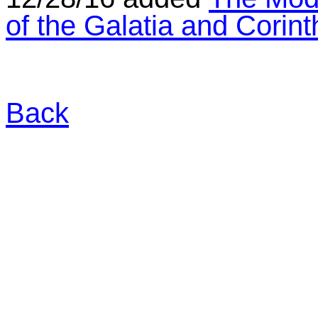
of the Galatia and Corin
Back