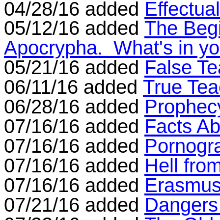
04/28/16 added
Effectua
05/12/16 added
The Begi
Apocrypha. What's in yo
05/21/16 added
False Te
06/11/16 added
True Tea
06/28/16 added
Prophecy
07/16/16 added
Facts Ab
07/16/16 added
Pornogr
07/16/16 added
Hell fro
07/16/16 added
Erasmus
07/21/16 added
Dangers 