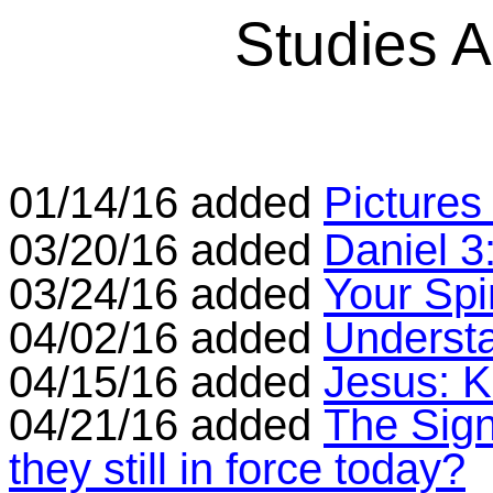
Studies 
01/14/16 added
Pictures
03/20/16 added
Daniel 3
03/24/16 added
Your Spi
04/02/16 added
Underst
04/15/16 added
Jesus: K
04/21/16 added
The Sign
they still in force today?