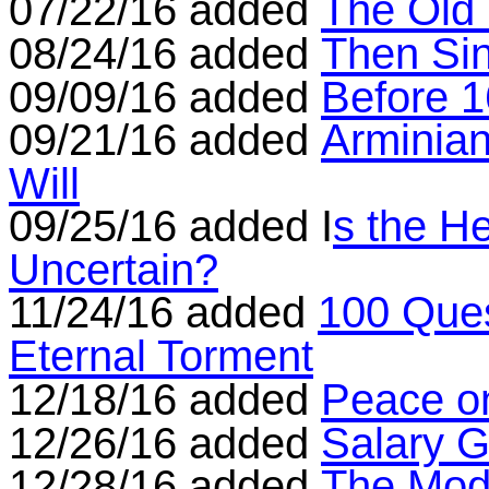
07/22/16 added
The Old
08/24/16 added
Then Si
09/09/16 added
Before 
09/21/16 added
Arminian
Will
09/25/16 added I
s the H
Uncertain?
11/24/16 added
100 Ques
Eternal Torment
12/18/16 added
Peace o
12/26/16 added
Salary G
12/28/16 added
The Mode