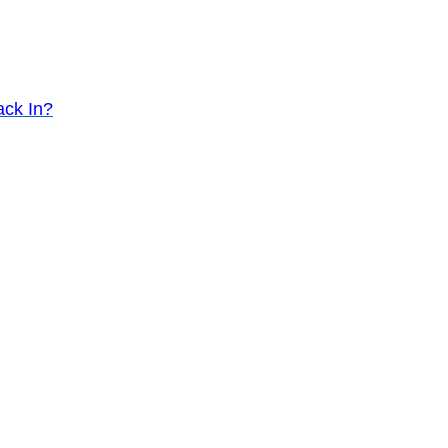
ack In?