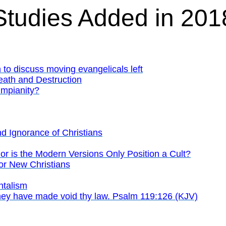
Studies Added in 201
 to discuss moving evangelicals left
eath and Destruction
impianity?
nd Ignorance of Christians
 or is the Modern Versions Only Position a Cult?
for New Christians
ntalism
r they have made void thy law. Psalm 119:126 (KJV)