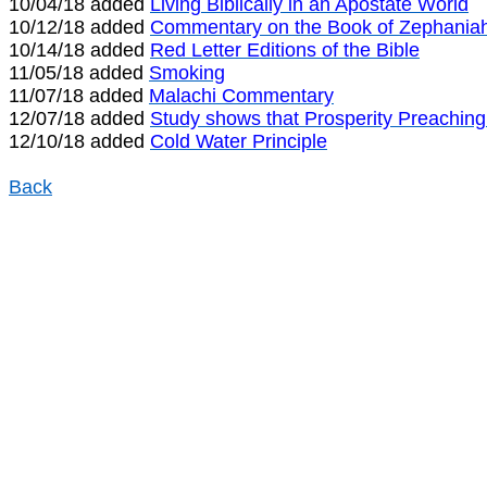
10/04/18 added
Living Biblically in an Apostate World
10/12/18 added
Commentary on the Book of Zephania
10/14/18 added
Red Letter Editions of the Bible
11/05/18 added
Smoking
11/07/18 added
Malachi Commentary
12/07/18 added
Study shows that Prosperity Preaching
12/10/18 added
Cold Water Principle
Back