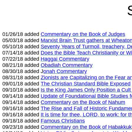
01/26/18 added
Commentary on the Book of Judges
05/03/18 added
Marxist Brain Trust gathers at Wheaton
05/10/18 added
Seventy Years of Turmoil, treachery, D
07/14/18 added
Does the Bible Teach Christianity or W
07/22/18 added
Haggai Commentary
08/21/18 added
Obadiah Commentary
08/30/18 added J
onah Commentary
08/31/18 added
Zionists are Capitalizing on the Fear a
09/01/18 added
The Christian Standard Bible Exposed
09/10/18 added
Is the King James Only Position a Cult
09/14/18 added
Update of Foundational Bible Studies 
09/14/18 added
Commentary on the Book of Nahum
09/16/18 added
The Rise and Fall of Historic Fundame
09/16/18 added
It is time for thee, LORD, to work: fo
09/18/18 added
Famous Christians
09/23/18 added
Commentary on the Book of Habakkuk