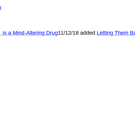
h
 is a Mind-Altering Drug
11/12/18 added
Letting Them B