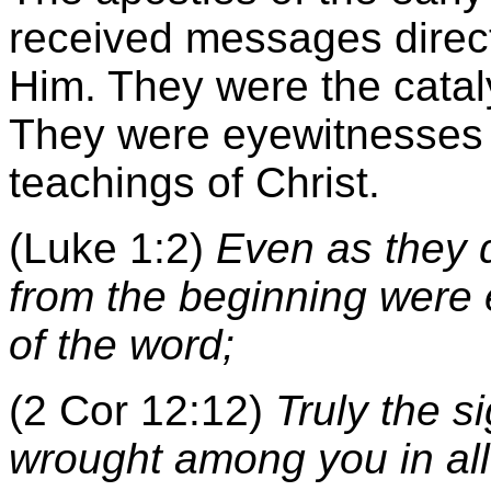
received messages direc
Him. They were the cataly
They were eyewitnesses t
teachings of Christ.
(Luke 1:2)
Even as they 
from the beginning were 
of the word;
(2 Cor 12:12)
Truly the s
wrought among you in all