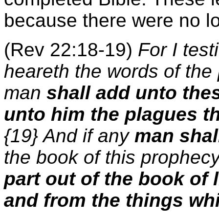
because there were no lo
(Rev 22:18-19)
For I tes
heareth the words of the 
man
shall add unto the
unto him the plagues tha
{19} And if any
man shal
the book of this prophecy
part out of the book of l
and from the things whi