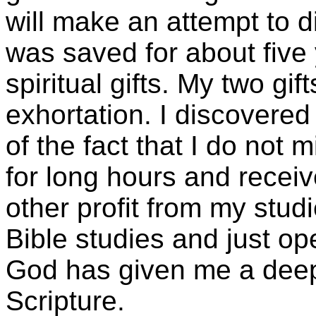
will make an attempt to di
was saved for about five
spiritual gifts. My two gi
exhortation. I discovered
of the fact that I do not
for long hours and recei
other profit from my studi
Bible studies and just op
God has given me a deep
Scripture.