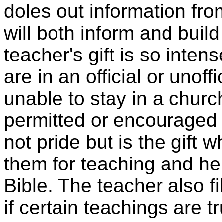
doles out information fro
will both inform and build
teacher's gift is so inte
are in an official or unoff
unable to stay in a churc
permitted or encouraged to
not pride but is the gift
them for teaching and he
Bible. The teacher also fi
if certain teachings are t