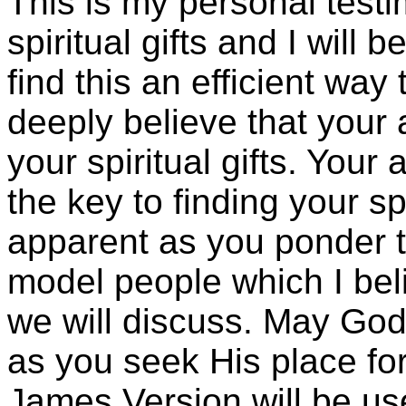
This is my personal test
spiritual gifts and I will 
find this an efficient way t
deeply believe that your a
your spiritual gifts. Your
the key to finding your sp
apparent as you ponder t
model people which I beli
we will discuss. May God
as you seek His place for
James Version will be use