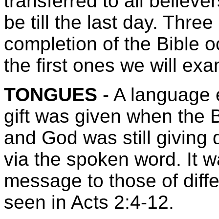
transferred to all believe
be till the last day. Thr
completion of the Bible o
the first ones we will ex
TONGUES
- A language 
gift was given when the 
and God was still giving
via the spoken word. It 
message to those of diffe
seen in Acts 2:4-12.