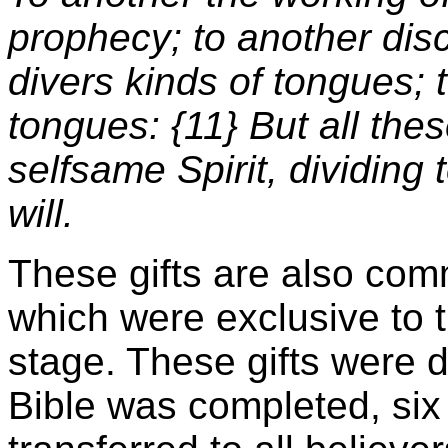
prophecy; to another disc
divers kinds of tongues; t
tongues: {11} But all the
selfsame Spirit, dividing
will.
These gifts are also comm
which were exclusive to 
stage. These gifts were 
Bible was completed, six