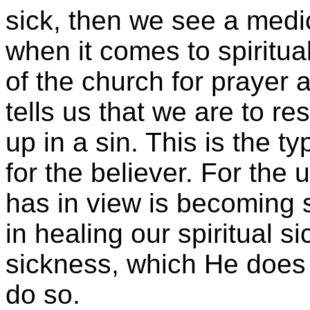
sick, then we see a medica
when it comes to spiritual
of the church for prayer 
tells us that we are to re
up in a sin. This is the t
for the believer. For the
has in view is becoming 
in healing our spiritual s
sickness, which He does wit
do so.