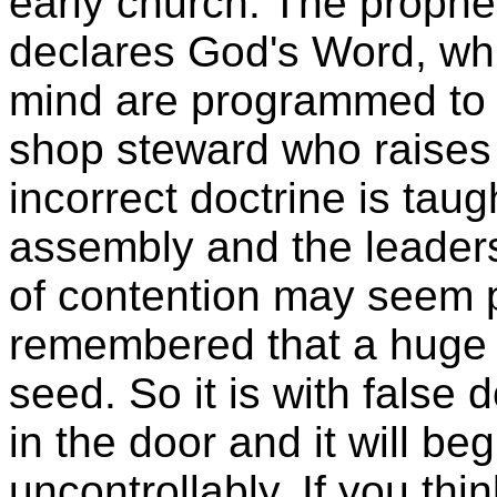
early church. The prophe
declares God's Word, whi
mind are programmed to Sc
shop steward who raises 
incorrect doctrine is tau
assembly and the leaders 
of contention may seem p
remembered that a huge t
seed. So it is with false d
in the door and it will b
uncontrollably. If you thi