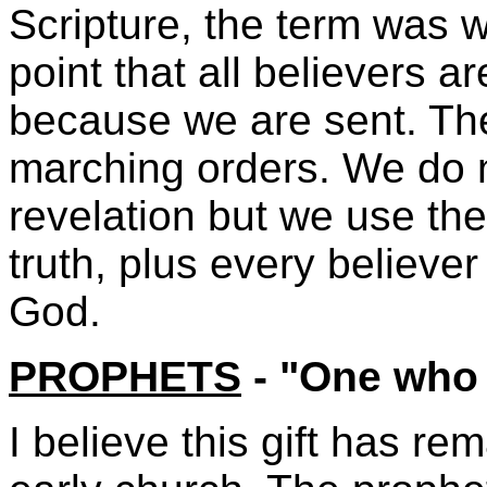
Scripture, the term was w
point that all believers a
because we are sent. Th
marching orders. We do 
revelation but we use the
truth, plus every believer
God.
PROPHETS
- "One who
I believe this gift has r