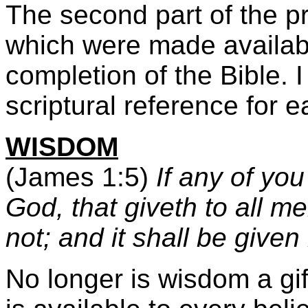
The second part of the pr
which were made availabl
completion of the Bible. I
scriptural reference for 
WISDOM
(James 1:5)
If any of you
God, that giveth to all me
not; and it shall be given
No longer is wisdom a gif