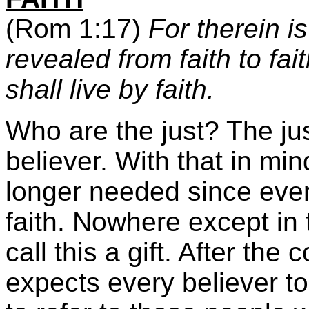
(Rom 1:17)
For therein i
revealed from faith to fait
shall live by faith.
Who are the just? The ju
believer. With that in mind
longer needed since every
faith. Nowhere except in
call this a gift. After the
expects every believer to