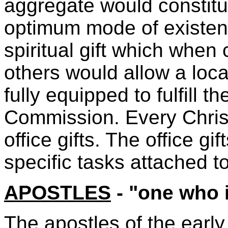
aggregate would constitut
optimum mode of existenc
spiritual gift which when 
others would allow a loca
fully equipped to fulfill 
Commission. Every Christ
office gifts. The office gif
specific tasks attached t
APOSTLES
- "one who 
The apostles of the earl