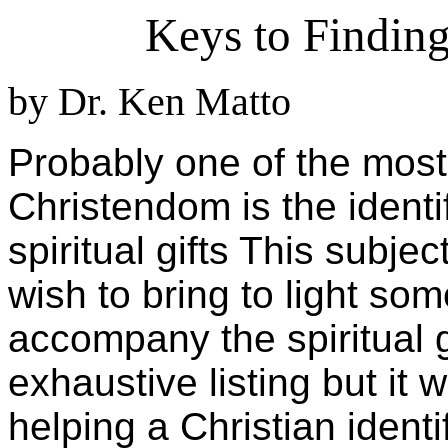
Keys to Finding
by Dr. Ken Matto
Probably one of the most 
Christendom is the identi
spiritual gifts This subje
wish to bring to light so
accompany the spiritual g
exhaustive listing but it 
helping a Christian identif