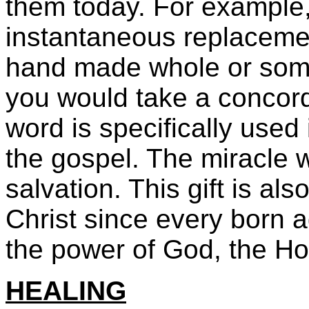
them today. For example,
instantaneous replacement
hand made whole or some
you would take a concord
word is specifically used
the gospel. The miracle w
salvation. This gift is als
Christ since every born a
the power of God, the Hol
HEALING