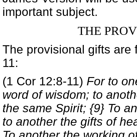
important subject.
THE PROV
The provisional gifts are
11:
(1 Cor 12:8-11)
For to on
word of wisdom; to anoth
the same Spirit; {9} To an
to another the gifts of he
To another the working of