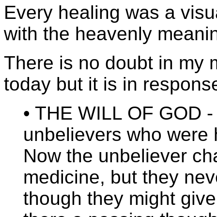
Every healing was a visua
with the heavenly meani
There is no doubt in my 
today but it is in respon
• THE WILL OF GOD - 
unbelievers who were 
Now the unbeliever cha
medicine, but they nev
though they might giv