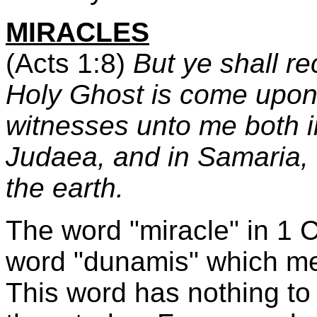
MIRACLES
(Acts 1:8)
But ye shall r
Holy Ghost is come upon 
witnesses unto me both i
Judaea, and in Samaria, 
the earth.
The word "miracle" in 1 C
word "dunamis" which mean
This word has nothing to