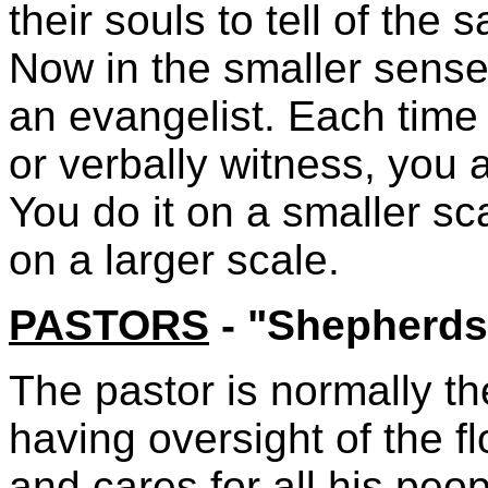
their souls to tell of the
Now in the smaller sense 
an evangelist. Each time
or verbally witness, you 
You do it on a smaller sc
on a larger scale.
PASTORS
- "Shepherds
The pastor is normally th
having oversight of the fl
and cares for all his peo