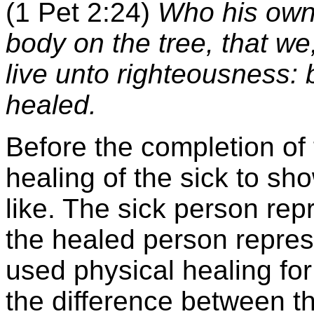
(1 Pet 2:24)
Who his own s
body on the tree, that we
live unto righteousness:
healed.
Before the completion of
healing of the sick to sho
like. The sick person rep
the healed person repre
used physical healing fo
the difference between t