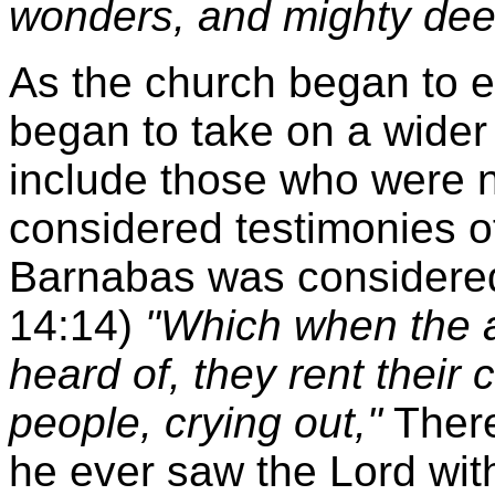
wonders, and mighty dee
As the church began to e
began to take on a wide
include those who were 
considered testimonies of
Barnabas was considered 
14:14)
"Which when the 
heard of, they rent their
people, crying out,"
There
he ever saw the Lord wit