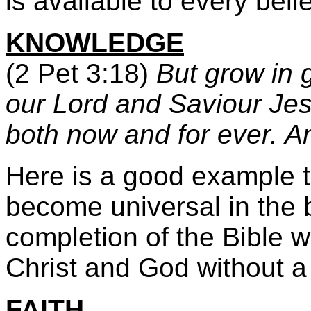
is available to every bel
KNOWLEDGE
(2 Pet 3:18)
But grow in 
our Lord and Saviour Jes
both now and for ever. 
Here is a good example t
become universal in the b
completion of the Bible 
Christ and God without a s
FAITH