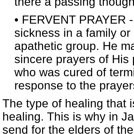
there a passing though
• FERVENT PRAYER - M
sickness in a family o
apathetic group. He ma
sincere prayers of His
who was cured of term
response to the prayer
The type of healing that i
healing. This is why in J
send for the elders of the