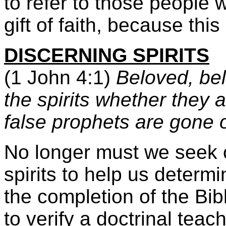
to refer to those people w
gift of faith, because this 
DISCERNING SPIRITS
(1 John 4:1)
Beloved, beli
the spirits whether they
false prophets are gone o
No longer must we seek ou
spirits to help us determin
the completion of the Bib
to verify a doctrinal teach