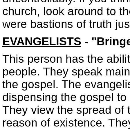
church, look around to t
were bastions of truth ju
EVANGELISTS
- "Brin
This person has the abili
people. They speak mainl
the gospel. The evangeli
dispensing the gospel to
They view the spread of t
reason of existence. The