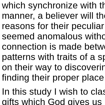
which synchronize with the 
manner, a believer will t
reasons for their peculi
seemed anomalous witho
connection is made betw
patterns with traits of a sp
on their way to discovering
finding their proper place
In this study I wish to cla
gifts which God gives us 