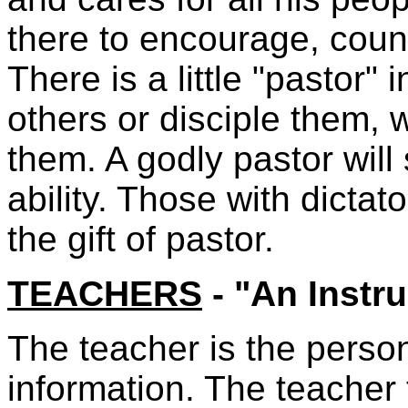
there to encourage, couns
There is a little "pastor"
others or disciple them,
them. A godly pastor wil
ability. Those with dictat
the gift of pastor.
TEACHERS
- "An Instru
The teacher is the perso
information. The teacher