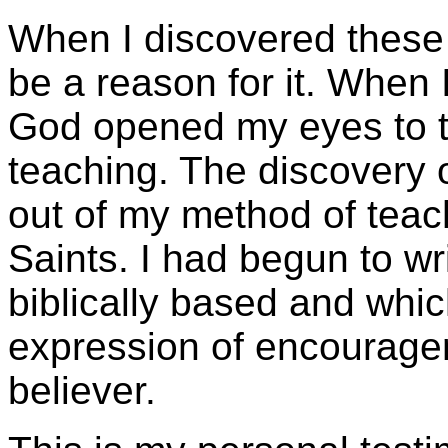
When I discovered these t
be a reason for it. When I
God opened my eyes to the
teaching. The discovery o
out of my method of teach
Saints. I had begun to wr
biblically based and whic
expression of encourage
believer.