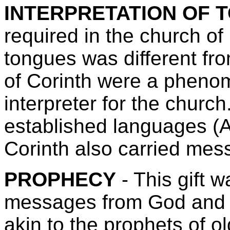
INTERPRETATION OF 
required in the church of 
tongues was different fr
of Corinth were a pheno
interpreter for the churc
established languages (A
Corinth also carried me
PROPHECY
- This gift 
messages from God and r
akin to the prophets of o