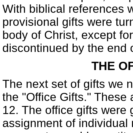
With biblical references
provisional gifts were tur
body of Christ, except fo
discontinued by the end of
THE OF
The next set of gifts we 
the "Office Gifts." These
12. The office gifts were 
assignment of individual 