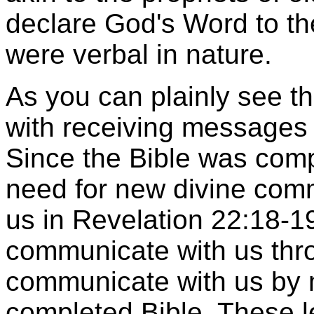
declare God's Word to t
were verbal in nature.
As you can plainly see th
with receiving messages 
Since the Bible was com
need for new divine com
us in Revelation 22:18-19
communicate with us thro
communicate with us by 
completed Bible. These l