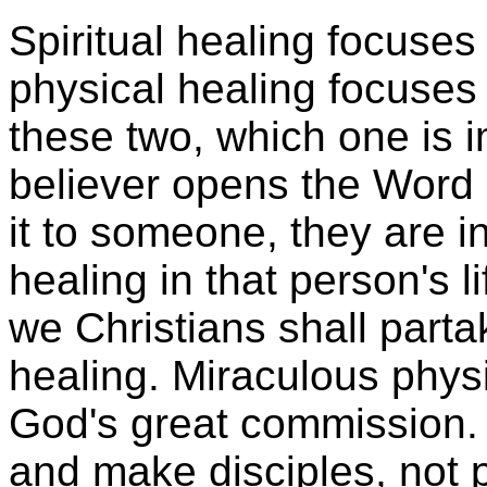
Spiritual healing focuses 
physical healing focuses
these two, which one is
believer opens the Word 
it to someone, they are in
healing in that person's li
we Christians shall parta
healing. Miraculous physi
God's great commission. 
and make disciples, not p