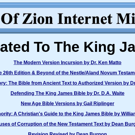
ated To The King J
The Modern Version Incursion by Dr. Ken Matto
he 26th Edition & Beyond of the Nestle/Aland Novum Test
ry: The Bible from Ancient Text to Authorized Version by D
Defending The King James Bible by Dr. D.A. Waite
New Age Bible Versions by Gail Riplinger
hority: A Christian's Guide to the King James Bible by Willia
uses of Corruption of the New Testament Text by Dean Bur
Revision Revised by Dean Burgon