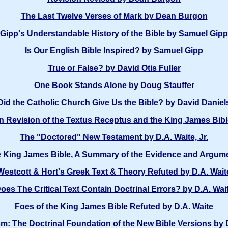
The Last Twelve Verses of Mark by Dean Burgon
Gipp's Understandable History of the Bible by Samuel Gipp
Is Our English Bible Inspired? by Samuel Gipp
True or False? by David Otis Fuller
One Book Stands Alone by Doug Stauffer
Did the Catholic Church Give Us the Bible? by David Daniel
 Revision of the Textus Receptus and the King James Bible 
The "Doctored" New Testament by D.A. Waite, Jr.
e King James Bible, A Summary of the Evidence and Argume
Westcott & Hort's Greek Text & Theory Refuted by D.A. Wait
oes The Critical Text Contain Doctrinal Errors? by D.A. Wai
Foes of the King James Bible Refuted by D.A. Waite
m: The Doctrinal Foundation of the New Bible Versions by 