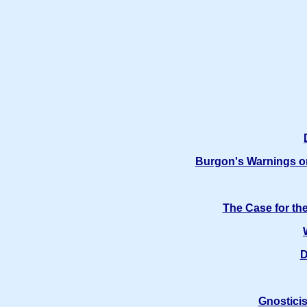
Burgon's Warnings on
The Case for th
D
Gnosticis