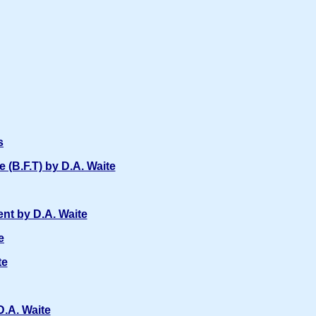
s
(B.F.T) by D.A. Waite
nt by D.A. Waite
e
te
D.A. Waite