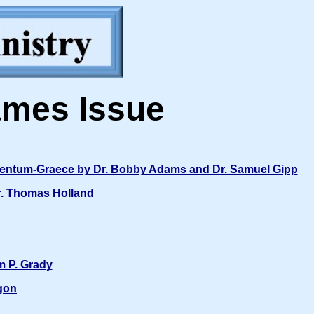
ames Issue
amentum-Graece by Dr. Bobby Adams and Dr. Samuel Gipp
r. Thomas Holland
m P. Grady
gon