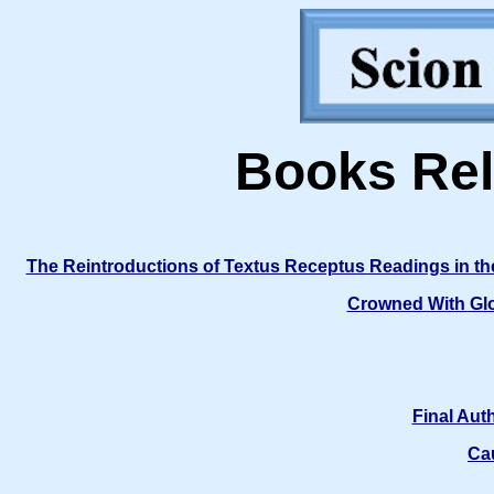
Books Rel
The Reintroductions of Textus Receptus Readings in t
Crowned With Glo
Final Aut
Ca