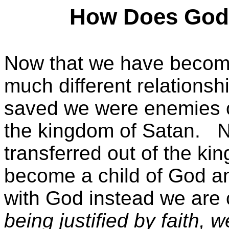
How Does God 
Now that we have become
much different relationsh
saved we were enemies 
the kingdom of Satan.
N
transferred out of the k
become a child of God an
with God instead we are 
being justified by faith,