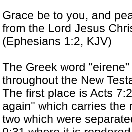
Grace be to you, and pea
from the Lord Jesus Chris
(Ephesians 1:2, KJV)
The Greek word "eirene" 
throughout the New Testa
The first place is Acts 7:
again" which carries the 
two which were separated
9:31 where it is rendered