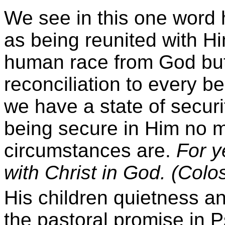
We see in this one word 
as being reunited with H
human race from God but 
reconciliation to every b
we have a state of securi
being secure in Him no m
circumstances are.
For y
with Christ in God. (Colo
His children quietness 
the pastoral promise in 