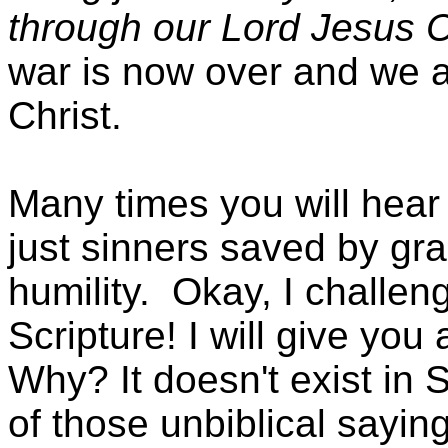
through our Lord Jesus C
war is now over and we 
Christ.
Many times you will hear 
just sinners saved by grac
humility.
Okay, I challeng
Scripture! I will give you 
Why? It doesn't exist in 
of those unbiblical sayin