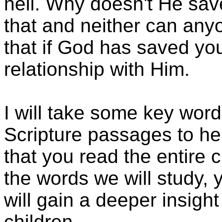
hell. Why doesn't He sa
that and neither can any
that if God has saved y
relationship with Him.
I will take some key wor
Scripture passages to hel
that you read the entire
the words we will study, y
will gain a deeper insigh
children.