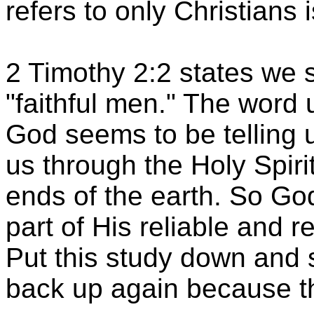
refers to only Christians 
2 Timothy 2:2 states we 
"faithful men." The word 
God seems to be telling
us through the Holy Spirit
ends of the earth. So G
part of His reliable and 
Put this study down and s
back up again because t