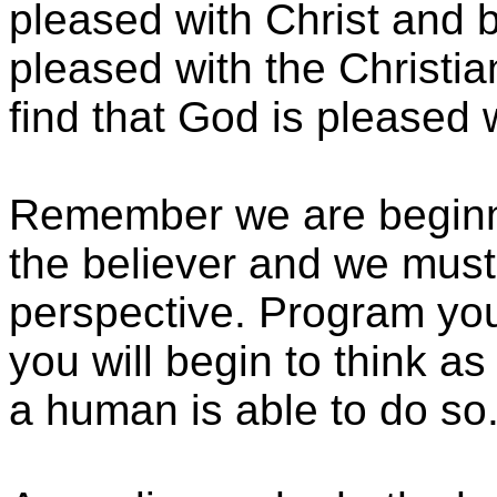
pleased with Christ and b
pleased with the Christi
find that God is pleased w
Remember we are beginn
the believer and we must 
perspective. Program your
you will begin to think as
a human is able to do so