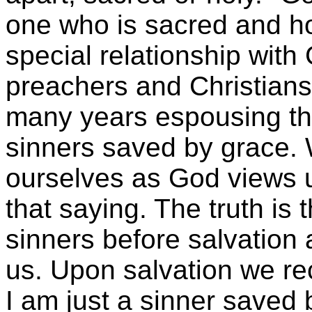
one who is sacred and hol
special relationship wit
preachers and Christian
many years espousing the
sinners saved by grace. 
ourselves as God views us
that saying. The truth is 
sinners before salvation
us. Upon salvation we rec
I am just a sinner saved 