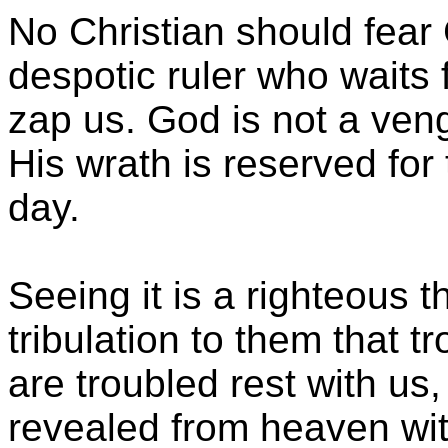
No Christian should fear 
despotic ruler who waits
zap us. God is not a ven
His wrath is reserved for
day.
Seeing it is a righteous
tribulation to them that 
are troubled rest with us
revealed from heaven with