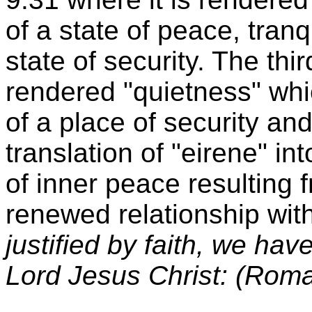
of a state of peace, tranq
state of security. The thir
rendered "quietness" whic
of a place of security an
translation of "eirene" in
of inner peace resulting 
renewed relationship wi
justified by faith, we ha
Lord Jesus Christ: (Rom