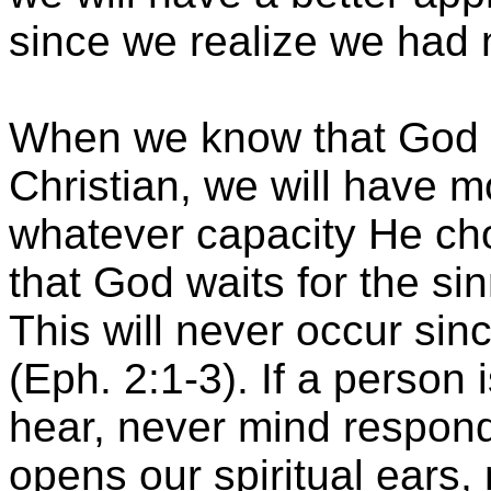
since we realize we had no
When we know that God 
Christian, we will have m
whatever capacity He ch
that God waits for the sin
This will never occur sin
(Eph. 2:1-3). If a person 
hear, never mind respo
opens our spiritual ears