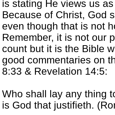
is stating He views us as
Because of Christ, God s
even though that is not 
Remember, it is not our 
count but it is the Bible w
good commentaries on th
8:33 & Revelation 14:5:
Who shall lay any thing t
is God that justifieth. (