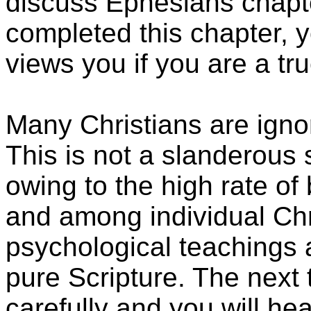
discuss Ephesians chap
completed this chapter,
views you if you are a tru
Many Christians are ign
This is not a slanderous 
owing to the high rate of b
and among individual Chri
psychological teachings 
pure Scripture. The next 
carefully and you will h