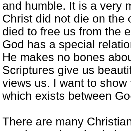
and humble. It is a very
Christ did not die on the
died to free us from the e
God has a special relatio
He makes no bones abou
Scriptures give us beauti
views us. I want to show 
which exists between God
There are many Christian