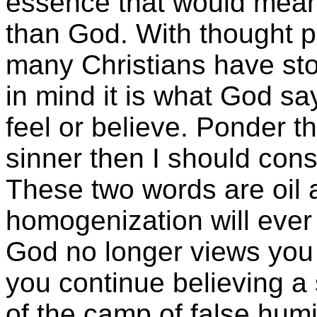
essence that would mean
than God. With thought p
many Christians have st
in mind it is what God sa
feel or believe. Ponder thi
sinner then I should cons
These two words are oil
homogenization will ever
God no longer views you 
you continue believing a s
of the camp of false humil