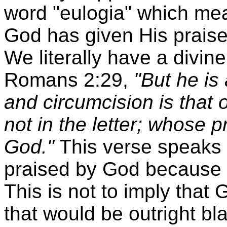
word "eulogia" which mea
God has given His praises
We literally have a divi
Romans 2:29,
"But he is
and circumcision is that of
not in the letter; whose p
God."
This verse speaks o
praised by God because o
This is not to imply tha
that would be outright b