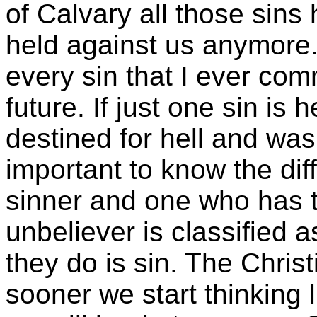
of Calvary all those sin
held against us anymore. 
every sin that I ever comm
future. If just one sin is
destined for hell and was
important to know the di
sinner and one who has th
unbeliever is classified 
they do is sin. The Christ
sooner we start thinking l