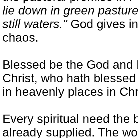
lie down in green pastur
still waters."
God gives in
chaos.
Blessed be the God and 
Christ, who hath blessed u
in heavenly places in Chr
Every spiritual need the 
already supplied. The wo