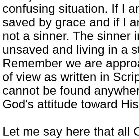
confusing situation. If I 
saved by grace and if I 
not a sinner. The sinner i
unsaved and living in a st
Remember we are approac
of view as written in Scr
cannot be found anywhere
God's attitude toward His
Let me say here that all 