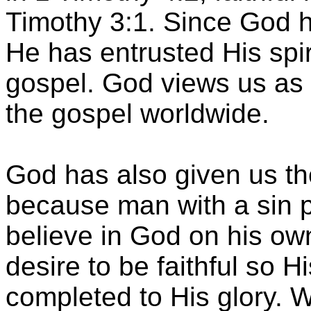
Timothy 3:1. Since God ha
He has entrusted His spiri
gospel. God views us as 
the gospel worldwide.
God has also given us the
because man with a sin 
believe in God on his ow
desire to be faithful so 
completed to His glory. We