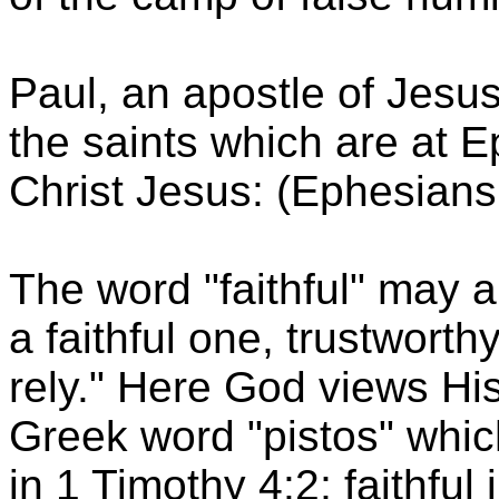
Paul, an apostle of Jesus 
the saints which are at Ep
Christ Jesus: (Ephesians
The word "faithful" may a
a faithful one, trustwor
rely." Here God views His
Greek word "pistos" which
in 1 Timothy 4:2; faithful