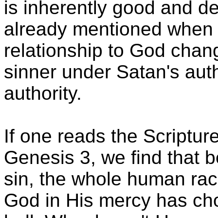
is inherently good and d
already mentioned when
relationship to God chan
sinner under Satan's auth
authority.
If one reads the Scripture
Genesis 3, we find that
sin, the whole human rac
God in His mercy has cho