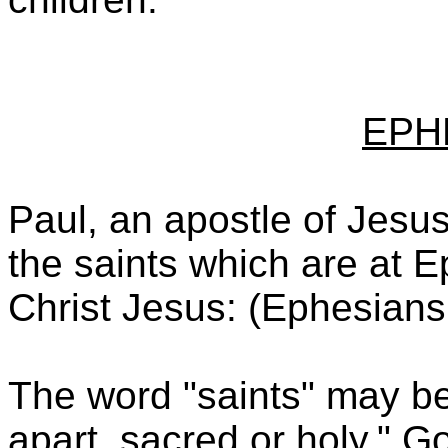
EPH
Paul, an apostle of Jesus 
the saints which are at Ep
Christ Jesus: (Ephesians
The word "saints" may be
apart, sacred or holy." G