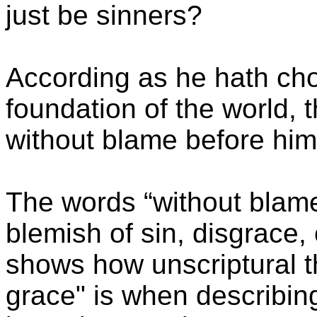
just be sinners?
According as he hath cho
foundation of the world, 
without blame before him
The words “without blame
blemish of sin, disgrace,
shows how unscriptural t
grace" is when describin