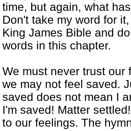
time, but again, what has
Don't take my word for i
King James Bible and do
words in this chapter.
We must never trust our
we may not feel saved. J
saved does not mean I am
I'm saved! Matter settle
to our feelings. The hym