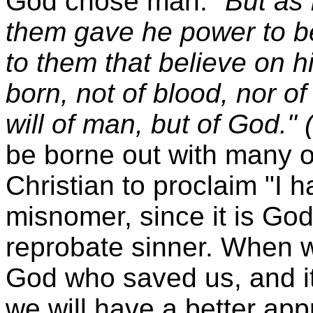
God chose man.
"But as
them gave he power to b
to them that believe on 
born, not of blood, nor of 
will of man, but of God."
be borne out with many o
Christian to proclaim "I 
misnomer, since it is Go
reprobate sinner. When we
God who saved us, and it
we will have a better appr