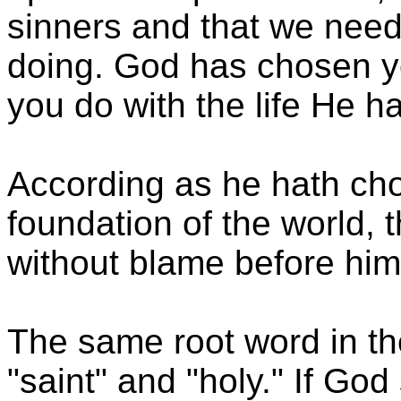
sinners and that we need 
doing. God has chosen yo
you do with the life He h
According as he hath cho
foundation of the world, 
without blame before him
The same root word in th
"saint" and "holy." If Go