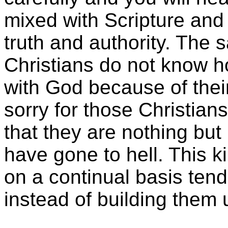
mixed with Scripture and
truth and authority. The s
Christians do not know h
with God because of their 
sorry for those Christia
that they are nothing but
have gone to hell. This k
on a continual basis tend
instead of building them 