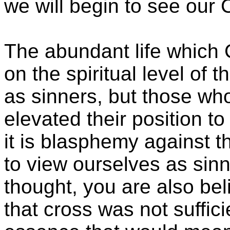
we will begin to see our 
The abundant life which C
on the spiritual level of 
as sinners, but those wh
elevated their position to
it is blasphemy against t
to view ourselves as sinne
thought, you are also bel
that cross was not suffici