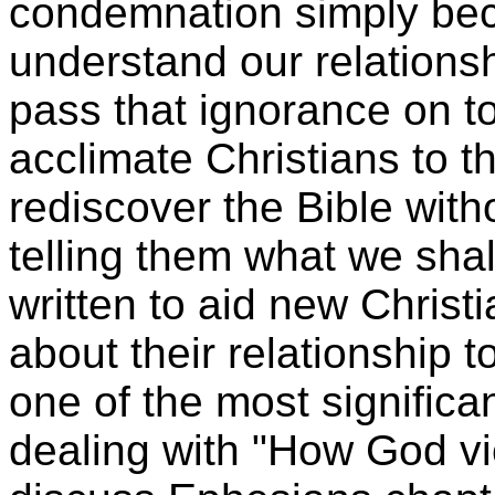
condemnation simply be
understand our relations
pass that ignorance on to
acclimate Christians to t
rediscover the Bible with
telling them what we shal
written to aid new Christ
about their relationship t
one of the most significa
dealing with "How God vi