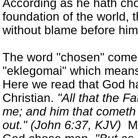
According as he hath cho
foundation of the world, 
without blame before him
The word "chosen" come
"eklegomai" which means 
Here we read that God ha
Christian.
"All that the F
me; and him that cometh t
out." (John 6:37, KJV)
M