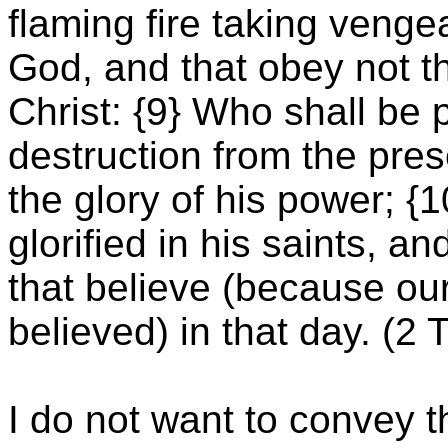
flaming fire taking veng
God, and that obey not t
Christ: {9} Who shall be 
destruction from the pre
the glory of his power; 
glorified in his saints, a
that believe (because o
believed) in that day. (2
I do not want to convey 